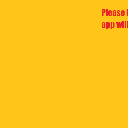
Please 
app wil