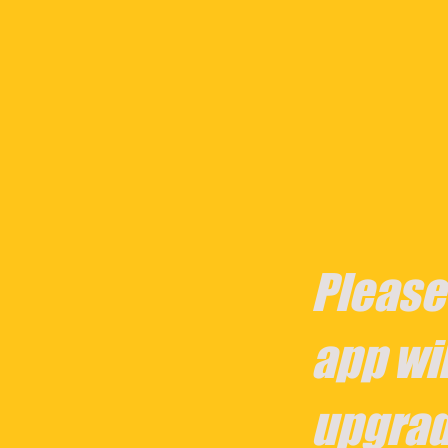
Please
app wil
upgrad