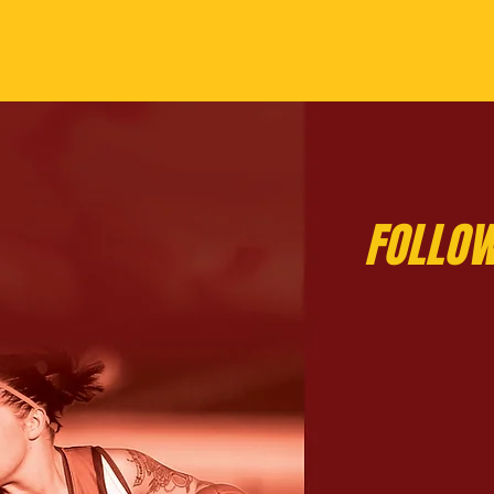
FOLLOW