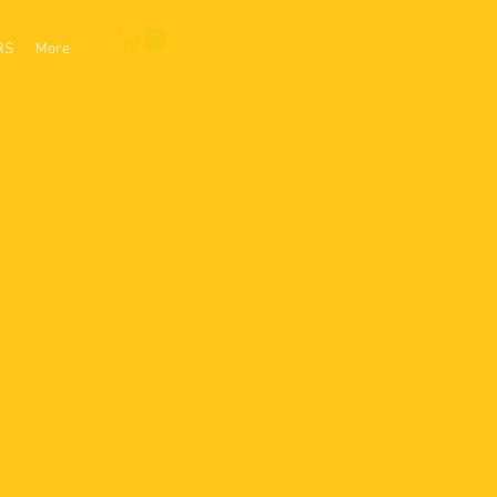
RS
More