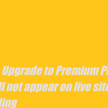
 Upgrade to Premium Pl
l not appear on live sit
ing