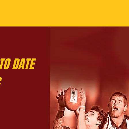
TO DATE