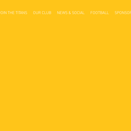
JOIN THE TITANS
OUR CLUB
NEWS & SOCIAL
FOOTBALL
SPONSO