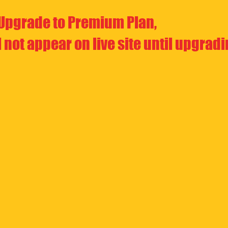
Upgrade to Premium Plan,
l not appear on live site until upgrad