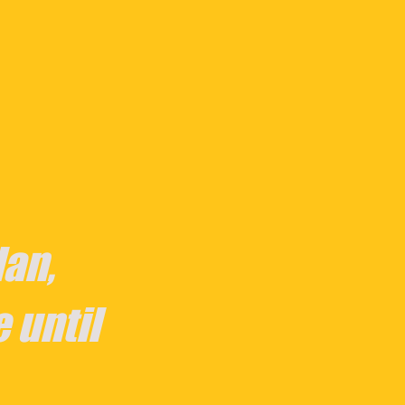
an,
e until