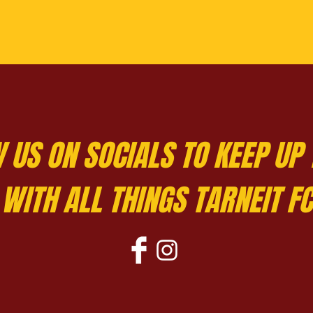
 US ON SOCIALS TO KEEP UP 
WITH ALL THINGS TARNEIT FC